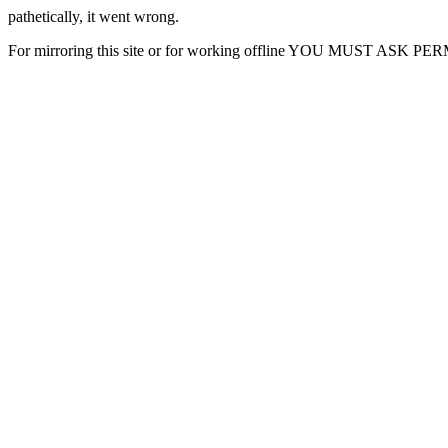
pathetically, it went wrong.
For mirroring this site or for working offline YOU MUST ASK P