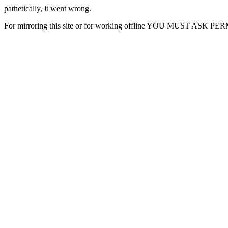
pathetically, it went wrong.
For mirroring this site or for working offline YOU MUST ASK P