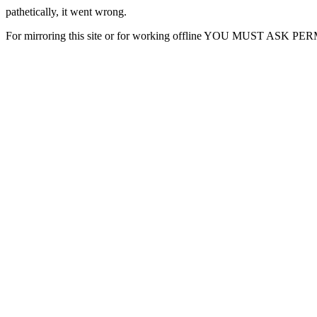
pathetically, it went wrong.
For mirroring this site or for working offline YOU MUST ASK P