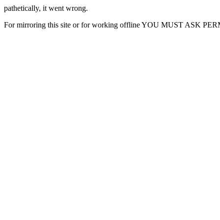
pathetically, it went wrong.
For mirroring this site or for working offline YOU MUST ASK P