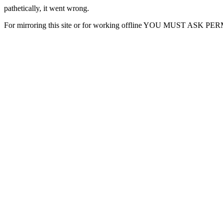
pathetically, it went wrong.
For mirroring this site or for working offline YOU MUST ASK P