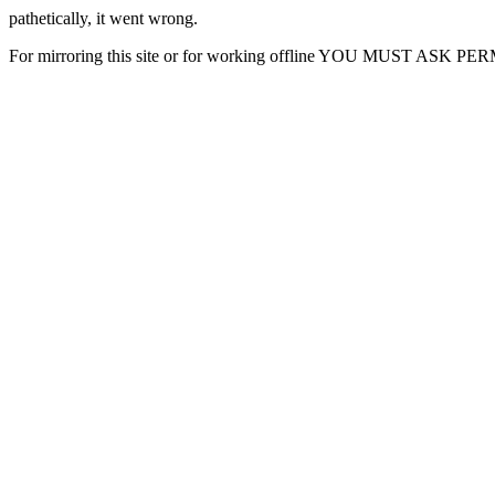
pathetically, it went wrong.
For mirroring this site or for working offline YOU MUST ASK P