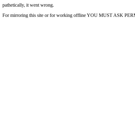
pathetically, it went wrong.
For mirroring this site or for working offline YOU MUST ASK P