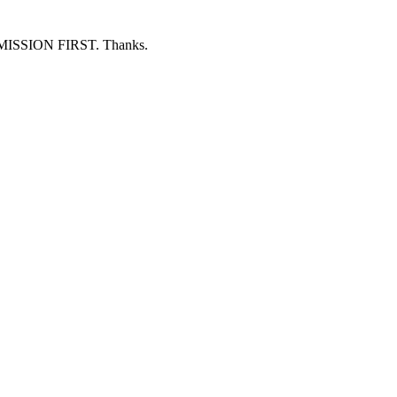
ERMISSION FIRST. Thanks.