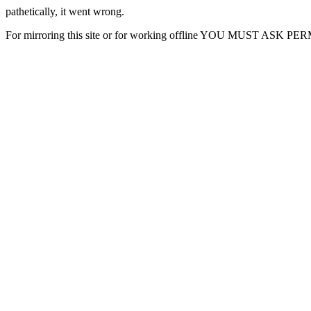
pathetically, it went wrong.
For mirroring this site or for working offline YOU MUST ASK P