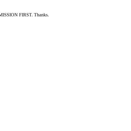
ERMISSION FIRST. Thanks.