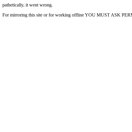
pathetically, it went wrong.
For mirroring this site or for working offline YOU MUST ASK P