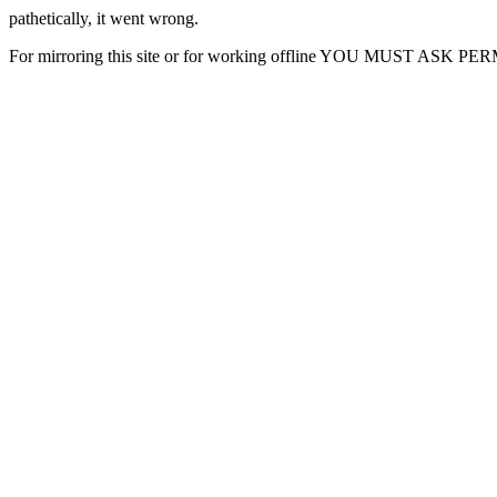
pathetically, it went wrong.
For mirroring this site or for working offline YOU MUST ASK P