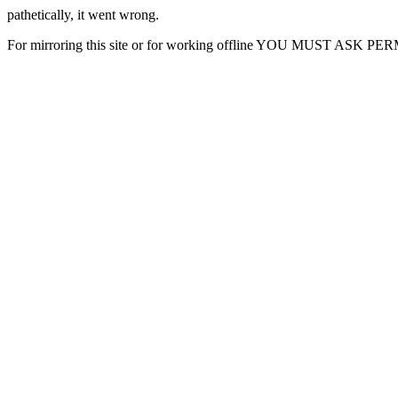
pathetically, it went wrong.
For mirroring this site or for working offline YOU MUST ASK P