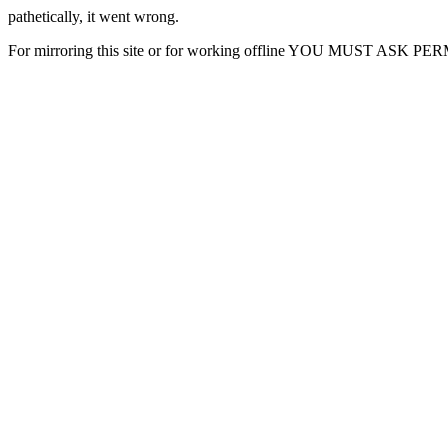
pathetically, it went wrong.
For mirroring this site or for working offline YOU MUST ASK P