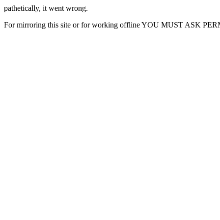
pathetically, it went wrong.
For mirroring this site or for working offline YOU MUST ASK P