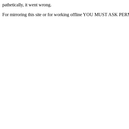
pathetically, it went wrong.
For mirroring this site or for working offline YOU MUST ASK P