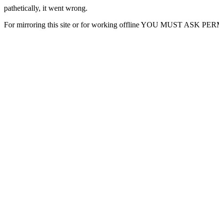
pathetically, it went wrong.
For mirroring this site or for working offline YOU MUST ASK P