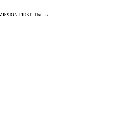
ERMISSION FIRST. Thanks.