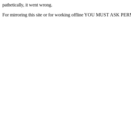
pathetically, it went wrong.
For mirroring this site or for working offline YOU MUST ASK P