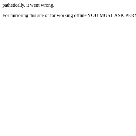
pathetically, it went wrong.
For mirroring this site or for working offline YOU MUST ASK P