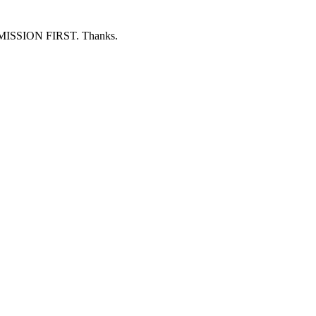
ERMISSION FIRST. Thanks.