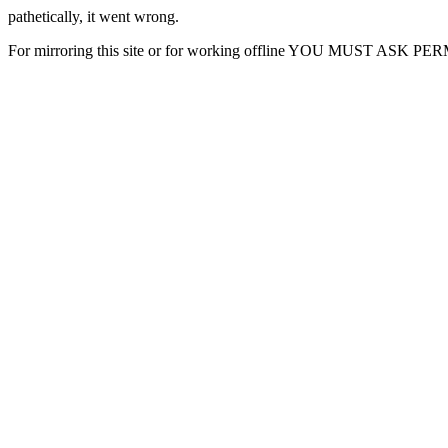
pathetically, it went wrong.
For mirroring this site or for working offline YOU MUST ASK P