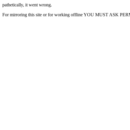
pathetically, it went wrong.
For mirroring this site or for working offline YOU MUST ASK P