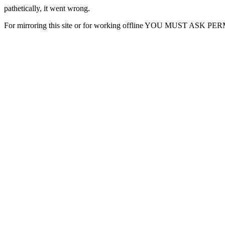
pathetically, it went wrong.
For mirroring this site or for working offline YOU MUST ASK P