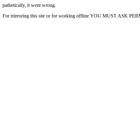
pathetically, it went wrong.
For mirroring this site or for working offline YOU MUST ASK P