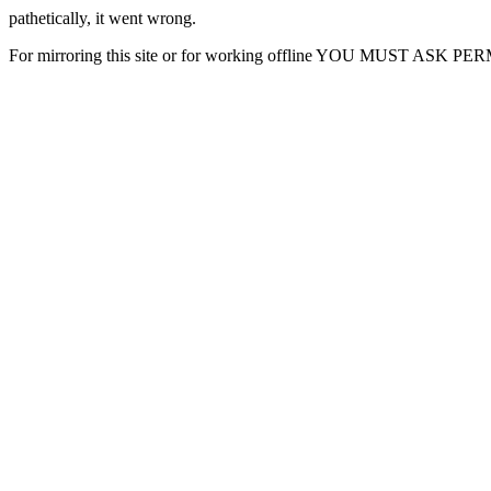
pathetically, it went wrong.
For mirroring this site or for working offline YOU MUST ASK P