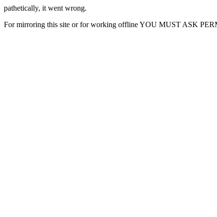
pathetically, it went wrong.
For mirroring this site or for working offline YOU MUST ASK P