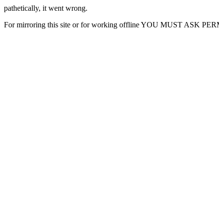
pathetically, it went wrong.
For mirroring this site or for working offline YOU MUST ASK P