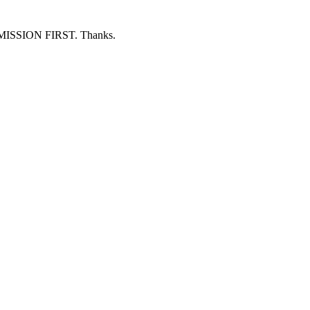
ERMISSION FIRST. Thanks.