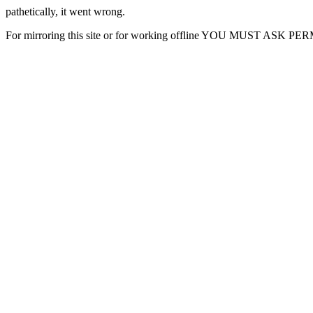
pathetically, it went wrong.
For mirroring this site or for working offline YOU MUST ASK P