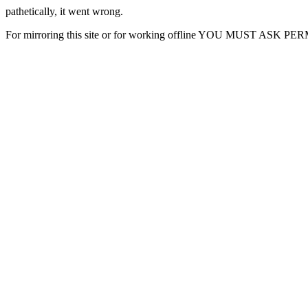
pathetically, it went wrong.
For mirroring this site or for working offline YOU MUST ASK P