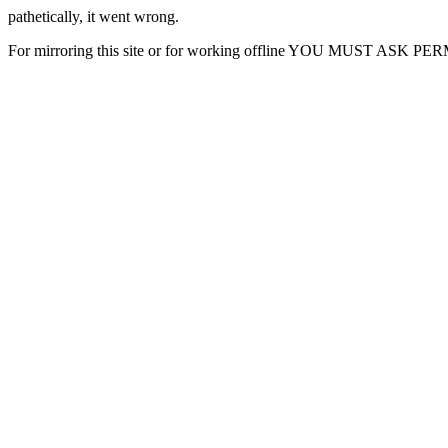
pathetically, it went wrong.
For mirroring this site or for working offline YOU MUST ASK P