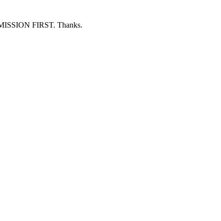
ERMISSION FIRST. Thanks.