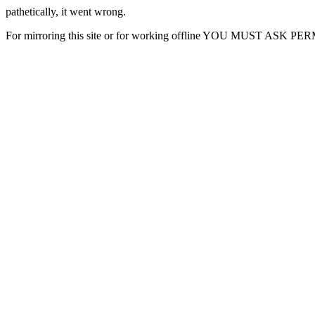
pathetically, it went wrong.
For mirroring this site or for working offline YOU MUST ASK P