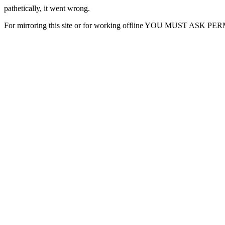
pathetically, it went wrong.
For mirroring this site or for working offline YOU MUST ASK P