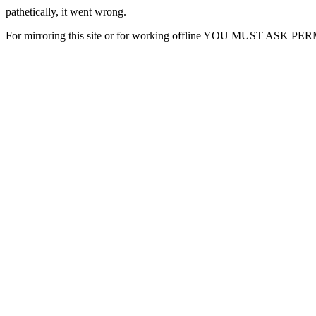
pathetically, it went wrong.
For mirroring this site or for working offline YOU MUST ASK P