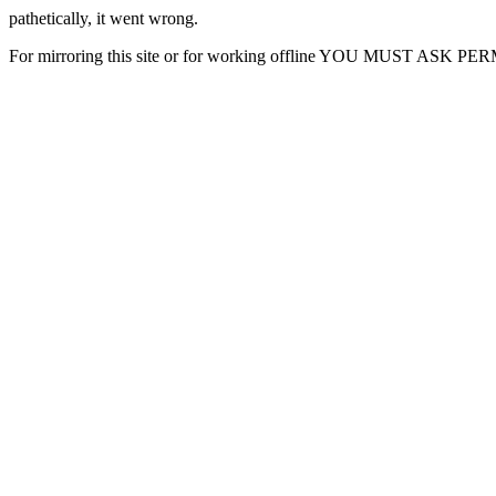
pathetically, it went wrong.
For mirroring this site or for working offline YOU MUST ASK P