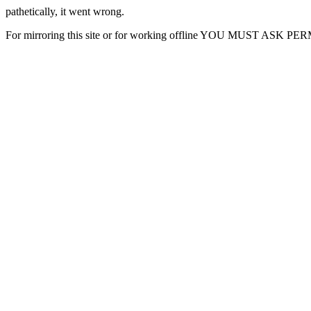
pathetically, it went wrong.
For mirroring this site or for working offline YOU MUST ASK P