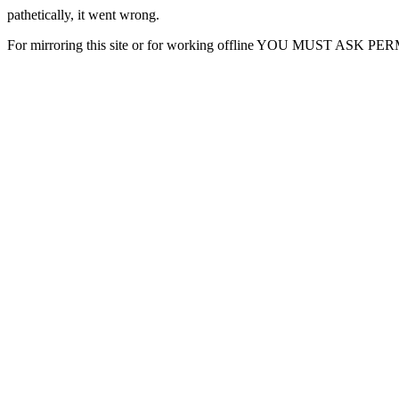
pathetically, it went wrong.
For mirroring this site or for working offline YOU MUST ASK P