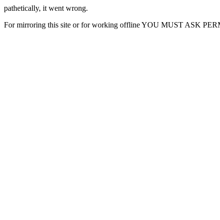
pathetically, it went wrong.
For mirroring this site or for working offline YOU MUST ASK P