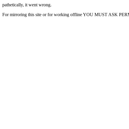
pathetically, it went wrong.
For mirroring this site or for working offline YOU MUST ASK P