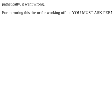
pathetically, it went wrong.
For mirroring this site or for working offline YOU MUST ASK P