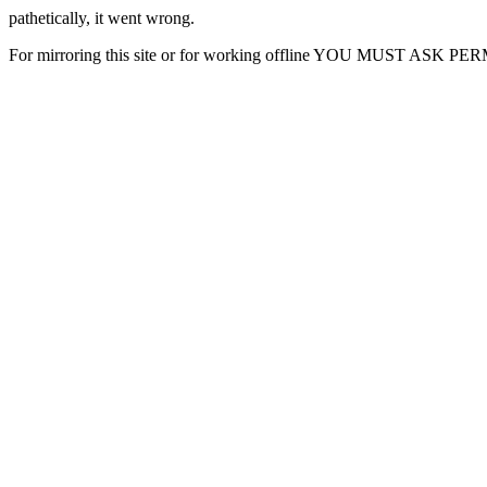
pathetically, it went wrong.
For mirroring this site or for working offline YOU MUST ASK P