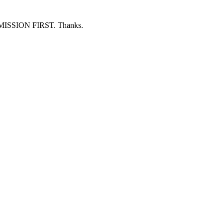
ERMISSION FIRST. Thanks.