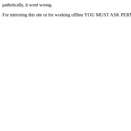
pathetically, it went wrong.
For mirroring this site or for working offline YOU MUST ASK P