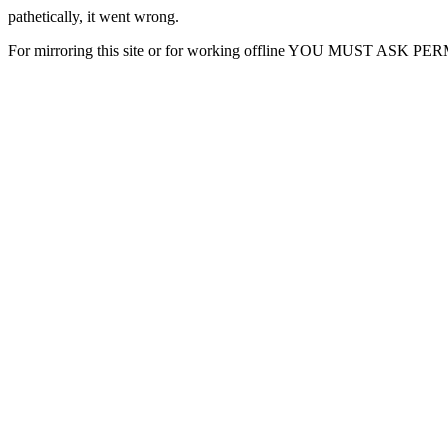
pathetically, it went wrong.
For mirroring this site or for working offline YOU MUST ASK P