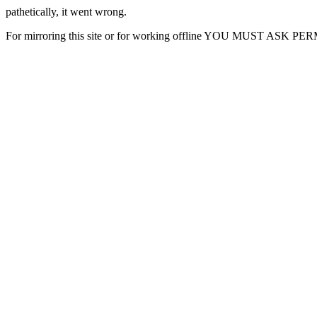
pathetically, it went wrong.
For mirroring this site or for working offline YOU MUST ASK P