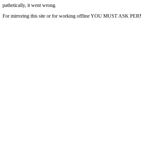
pathetically, it went wrong.
For mirroring this site or for working offline YOU MUST ASK P