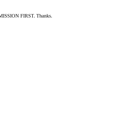
ERMISSION FIRST. Thanks.