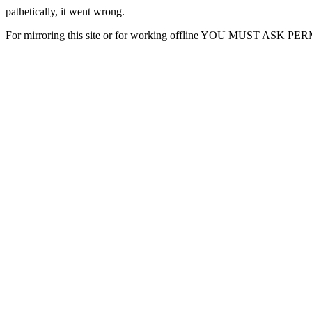
pathetically, it went wrong.
For mirroring this site or for working offline YOU MUST ASK P