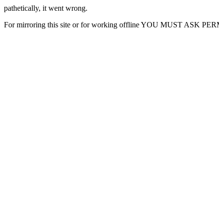
pathetically, it went wrong.
For mirroring this site or for working offline YOU MUST ASK P