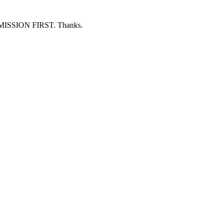
ERMISSION FIRST. Thanks.