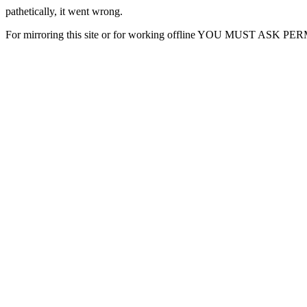
pathetically, it went wrong.
For mirroring this site or for working offline YOU MUST ASK P