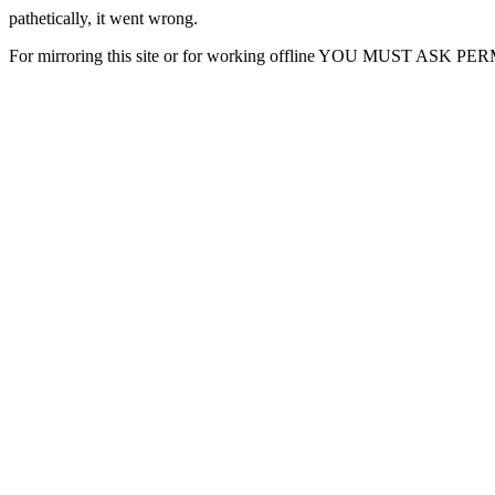
pathetically, it went wrong.
For mirroring this site or for working offline YOU MUST ASK P