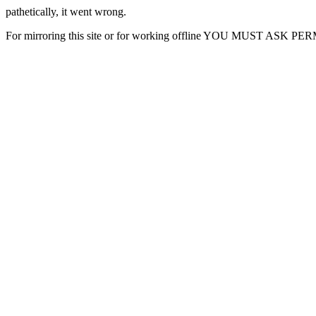
pathetically, it went wrong.
For mirroring this site or for working offline YOU MUST ASK P