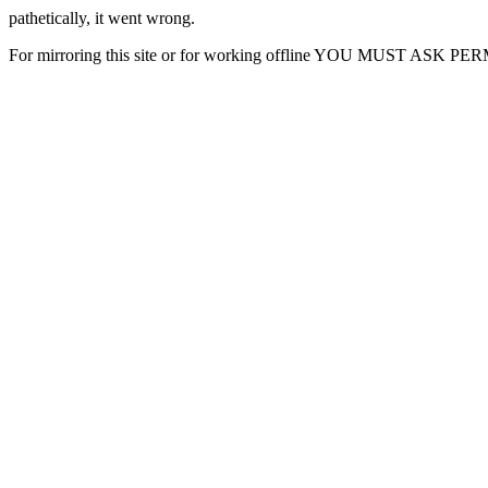
pathetically, it went wrong.
For mirroring this site or for working offline YOU MUST ASK P