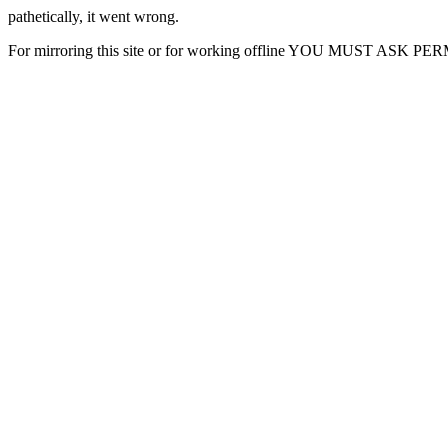
pathetically, it went wrong.
For mirroring this site or for working offline YOU MUST ASK P