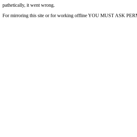
pathetically, it went wrong.
For mirroring this site or for working offline YOU MUST ASK P