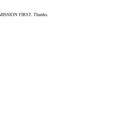
ERMISSION FIRST. Thanks.