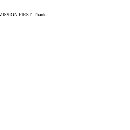
ERMISSION FIRST. Thanks.