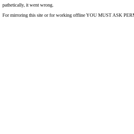
pathetically, it went wrong.
For mirroring this site or for working offline YOU MUST ASK P